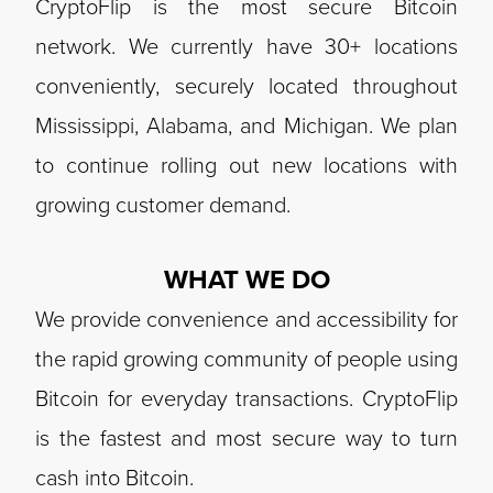
CryptoFlip is the most secure Bitcoin
network. We currently have 30+ locations
conveniently, securely located throughout
Mississippi, Alabama, and Michigan. We plan
to continue rolling out new locations with
growing customer demand.
WHAT WE DO
We provide convenience and accessibility for
the rapid growing community of people using
Bitcoin for everyday transactions. CryptoFlip
is the fastest and most secure way to turn
cash into Bitcoin.