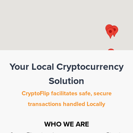
Your Local Cryptocurrency
Solution
CryptoFlip facilitates safe, secure
transactions handled Locally
WHO WE ARE