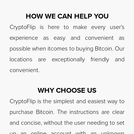
HOW WE CAN HELP YOU
CryptoFlip is here to make every user’s
experience as easy and convenient as
possible when itcomes to buying Bitcoin. Our
locations are exceptionally friendly and
convenient.
WHY CHOOSE US
CryptoFlip is the simplest and easiest way to
purchase Bitcoin. The instructions are clear
and concise, without the user needing to set
up an online account with an unknown