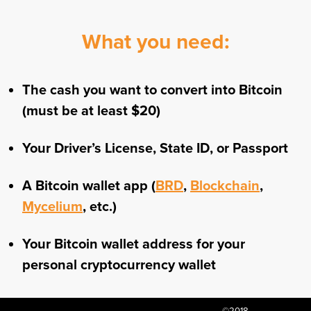
What you need:
The cash you want to convert into Bitcoin
(must be at least $20)
Your Driver’s License, State ID, or Passport
A Bitcoin wallet app (
BRD
,
Blockchain
,
Mycelium
, etc.)
Your Bitcoin wallet address for your
personal cryptocurrency wallet
©2018