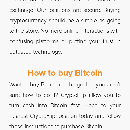
exchange. Our locations are secure. Buying
cryptocurrency should be a simple as going
to the store. No more online interactions with
confusing platforms or putting your trust in
outdated technology.
How to buy Bitcoin
Want to buy Bitcoin on the go, but you aren’t
sure how to do it? CryptoFlip allow you to
turn cash into Bitcoin fast. Head to your
nearest CryptoFlip location today and follow
these instructions to purchase Bitcoin.