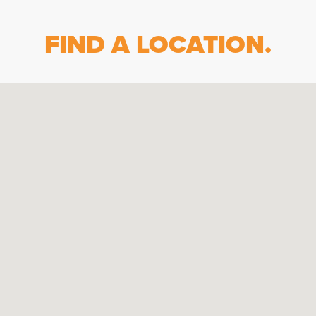
FIND A LOCATION.