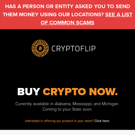
HAS A PERSON OR ENTITY ASKED YOU TO SEND
THEM MONEY USING OUR LOCATIONS?
SEE A LIST
OF COMMON SCAMS
BUY
CRYPTO NOW.
Currently available in Alabama, Mississippi, and Michigan.
Coming to your State soon.
Interested in offering our product in your store?
Click here.