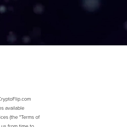
CryptoFlip.com
es available
ices (the "Terms of
 us from time to