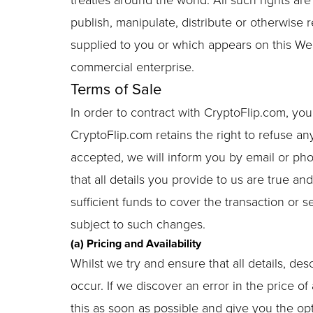
treaties around the world. All such rights ar
publish, manipulate, distribute or otherwise 
supplied to you or which appears on this We
commercial enterprise.
Terms of Sale
In order to contract with CryptoFlip.com, yo
CryptoFlip.com retains the right to refuse an
accepted, we will inform you by email or pho
that all details you provide to us are true a
sufficient funds to cover the transaction or 
subject to such changes.
(a) Pricing and Availability
Whilst we try and ensure that all details, de
occur. If we discover an error in the price o
this as soon as possible and give you the opti