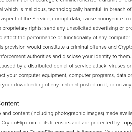
l which is malicious, technologically harmful, in breach of
aspect of the Service; corrupt data; cause annoyance to o
 proprietary rights; send any unsolicited advertising or pr
 affect the performance or functionality of any computer fa
s provision would constitute a criminal offense and Crypto
nforcement authorities and disclose your identity to them.
caused by a distributed denial-of-service attack, viruses or
nfect your computer equipment, computer programs, data or
o your downloading of any material posted on it, or on any
Content
are and content (including photographic images) made avail
 CryptoFlip.com or its licensors and are protected by cop