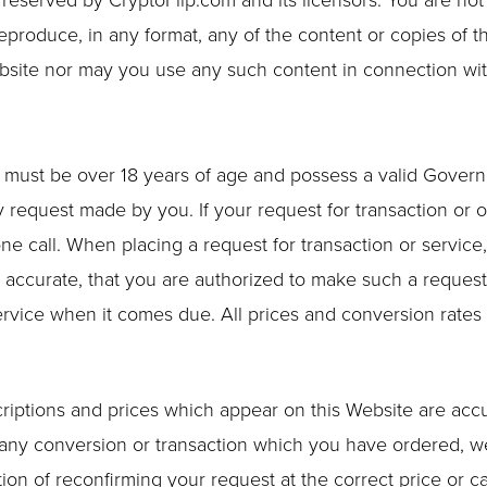
e reserved by CryptoFlip.com and its licensors. You are not
reproduce, in any format, any of the content or copies of t
bsite nor may you use any such content in connection wi
u must be over 18 years of age and possess a valid Govern
y request made by you. If your request for transaction or o
ne call. When placing a request for transaction or servic
nd accurate, that you are authorized to make such a request
service when it comes due. All prices and conversion rates
scriptions and prices which appear on this Website are acc
f any conversion or transaction which you have ordered, we
on of reconfirming your request at the correct price or can