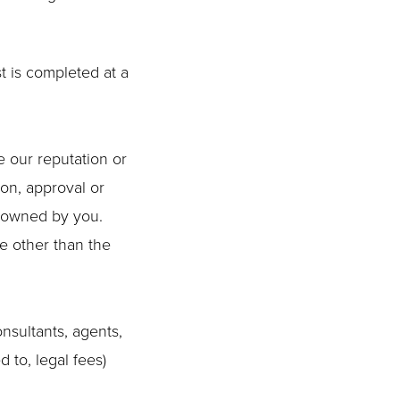
t is completed at a
e our reputation or
ion, approval or
t owned by you.
te other than the
nsultants, agents,
d to, legal fees)