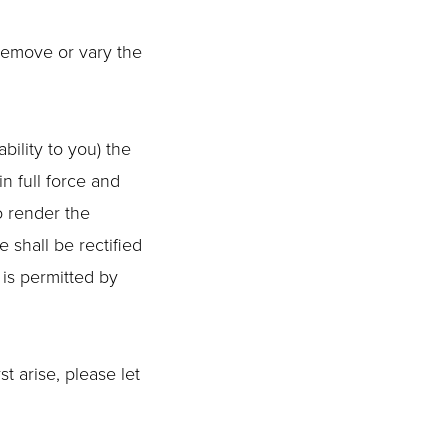
 remove or vary the
bility to you) the
in full force and
o render the
e shall be rectified
 is permitted by
t arise, please let