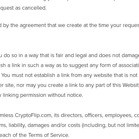
equest as cancelled.
 by the agreement that we create at the time your reques
do so in a way that is fair and legal and does not damag
ish a link in such a way as to suggest any form of associat
You must not establish a link from any website that is no
 site, nor may you create a link to any part of this Websi
linking permission without notice.
ess CryptoFlip.com, its directors, officers, employees, co
ims, liability, damages and/or costs (including, but not limite
reach of the Terms of Service.