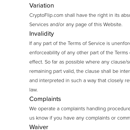
Variation
CryptoFlip.com shall have the right in its ab
Services and/or any page of this Website.
Invalidity
If any part of the Terms of Service is unenfor
enforceability of any other part of the Terms 
effect. So far as possible where any clause/
remaining part valid, the clause shall be inte
and interpreted in such a way that closely r
law.
Complaints
We operate a complaints handling procedure w
us know if you have any complaints or comm
Waiver