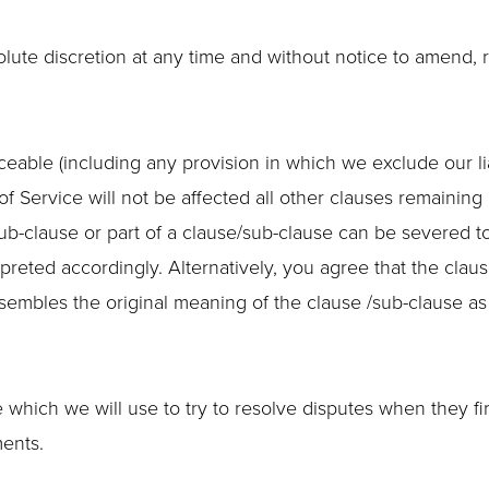
solute discretion at any time and without notice to amend,
ceable (including any provision in which we exclude our lia
of Service will not be affected all other clauses remaining 
sub-clause or part of a clause/sub-clause can be severed t
rpreted accordingly. Alternatively, you agree that the claus
esembles the original meaning of the clause /sub-clause as
hich we will use to try to resolve disputes when they firs
ents.