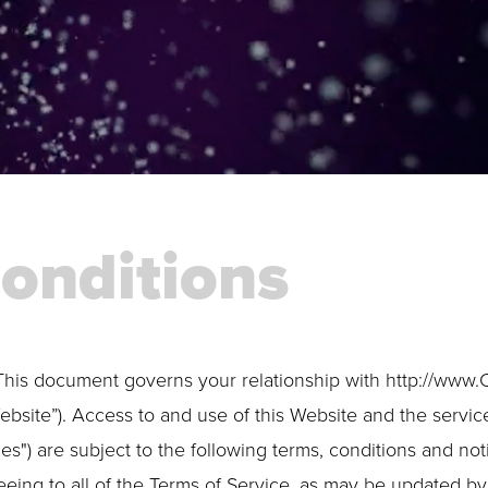
onditions
This document governs your relationship with http://www.
ebsite”). Access to and use of this Website and the servic
ces") are subject to the following terms, conditions and not
eeing to all of the Terms of Service, as may be updated by