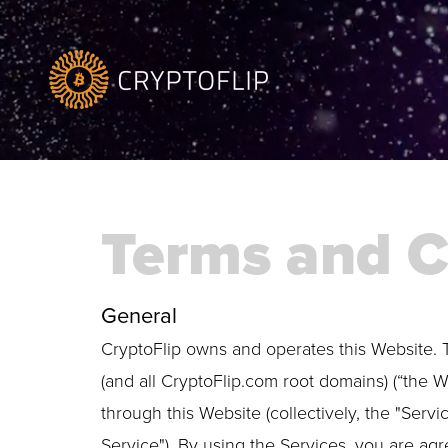
Terms and C
General
CryptoFlip owns and operates this Website. 
(and all CryptoFlip.com root domains) (“the W
through this Website (collectively, the "Servi
Service"). By using the Services, you are agr