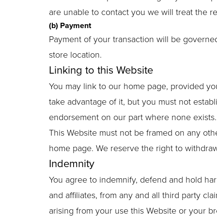
are unable to contact you we will treat the r
(b) Payment
Payment of your transaction will be governed
store location.
Linking to this Website
You may link to our home page, provided you 
take advantage of it, but you must not establ
endorsement on our part where none exists. 
This Website must not be framed on any other
home page. We reserve the right to withdraw 
Indemnity
You agree to indemnify, defend and hold harml
and affiliates, from any and all third party cla
arising from your use this Website or your b