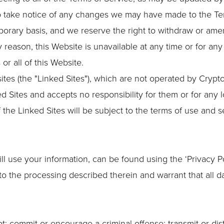
to take notice of any changes we may have made to the Te
porary basis, and we reserve the right to withdraw or ame
any reason, this Website is unavailable at any time or for an
or all of this Website.
ites (the "Linked Sites"), which are not operated by Crypt
d Sites and accepts no responsibility for them or for any 
 the Linked Sites will be subject to the terms of use and 
l use your information, can be found using the ‘Privacy Poli
to the processing described therein and warrant that all d
t: commit or encourage a criminal offense; transmit or dist