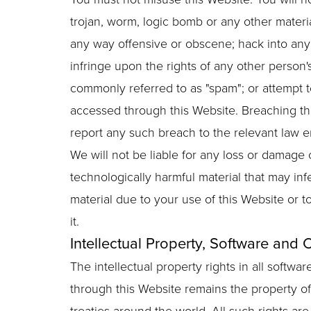
trojan, worm, logic bomb or any other materia
any way offensive or obscene; hack into any 
infringe upon the rights of any other person's
commonly referred to as "spam"; or attempt to
accessed through this Website. Breaching thi
report any such breach to the relevant law e
We will not be liable for any loss or damage 
technologically harmful material that may i
material due to your use of this Website or t
it.
Intellectual Property, Software and 
The intellectual property rights in all softw
through this Website remains the property of