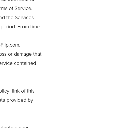
rms of Service.
nd the Services
y period. From time
oFlip.com.
loss or damage that
service contained
cy’ link of this
ata provided by
ribute a virus,