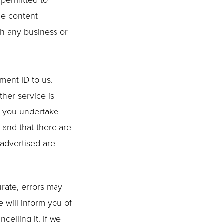
 permitted to
he content
th any business or
ment ID to us.
ther service is
e, you undertake
 and that there are
 advertised are
urate, errors may
 will inform you of
celling it. If we