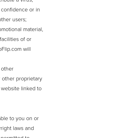
 confidence or in
ther users;
omotional material,
cilities of or
Flip.com will
 other
 other proprietary
 website linked to
able to you on or
yright laws and