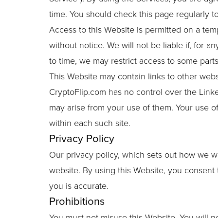
time. You should check this page regularly 
Access to this Website is permitted on a tem
without notice. We will not be liable if, for 
to time, we may restrict access to some parts 
This Website may contain links to other webs
CryptoFlip.com has no control over the Linke
may arise from your use of them. Your use of
within each such site.
Privacy Policy
Our privacy policy, which sets out how we wil
website. By using this Website, you consent 
you is accurate.
Prohibitions
You must not misuse this Website. You will no